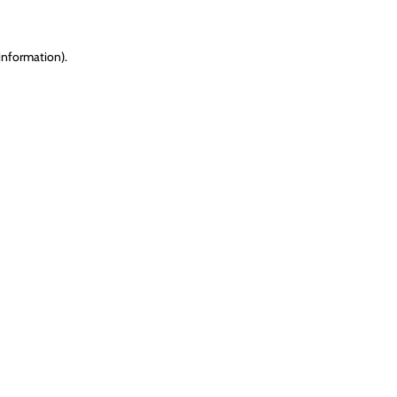
 information)
.