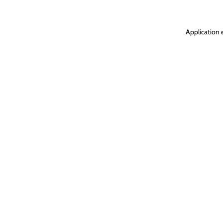
Application 