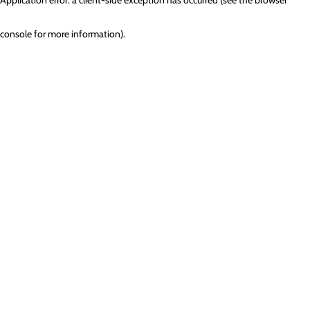
console for more information)
.