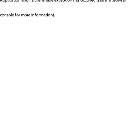
console for more information)
.