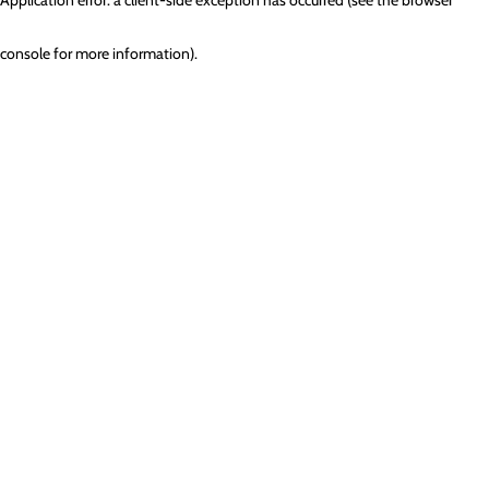
console for more information)
.