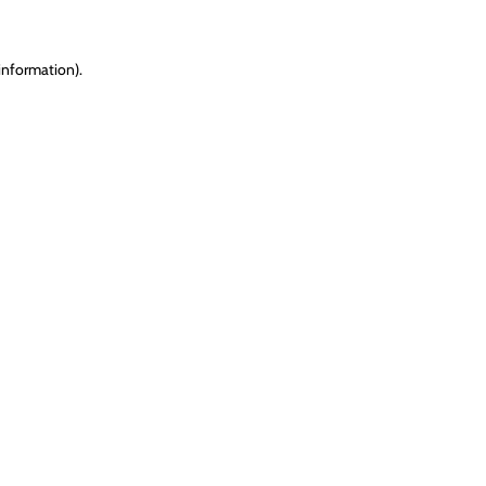
 information)
.