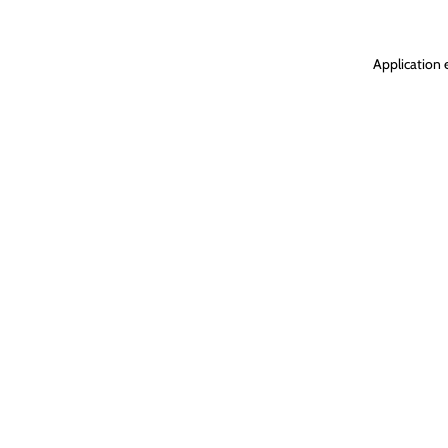
Application 