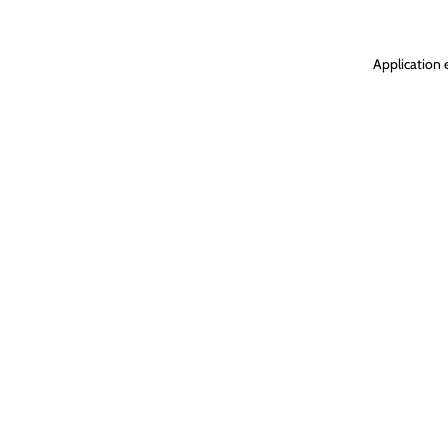
Application 