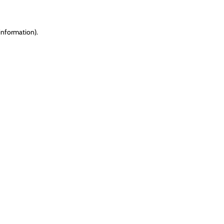
 information)
.