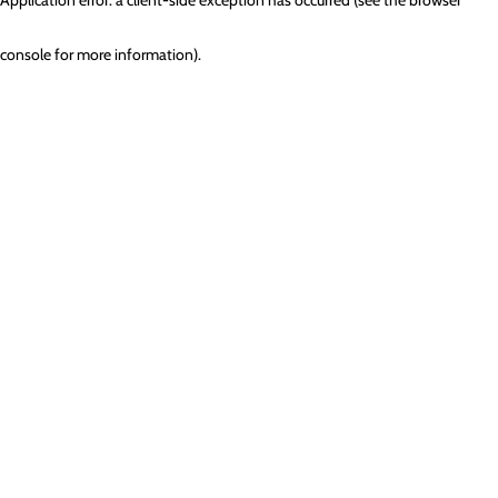
console for more information)
.