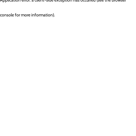
console for more information)
.