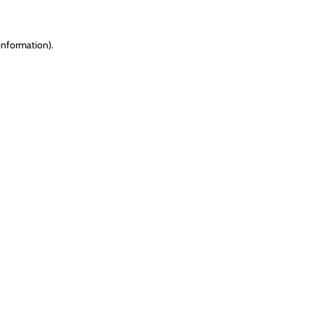
 information)
.