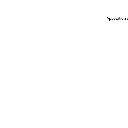
Application 