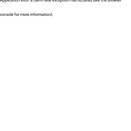
console for more information)
.