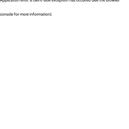
console for more information)
.