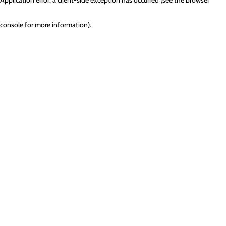
console for more information)
.