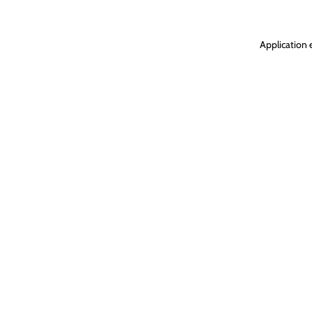
Application 