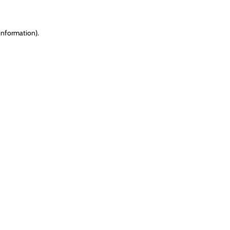
 information)
.