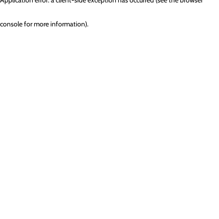
console for more information)
.