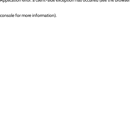
console for more information)
.