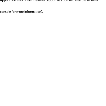
console for more information)
.