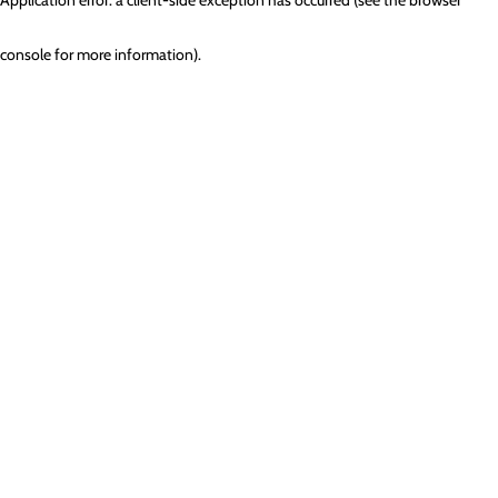
console for more information)
.