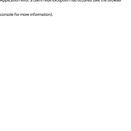
console for more information)
.