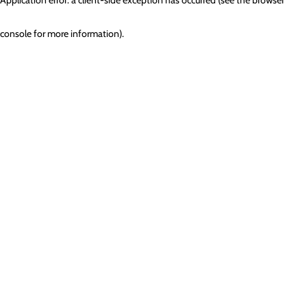
console for more information)
.