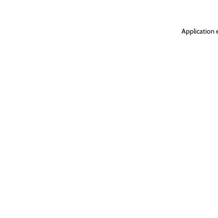
Application 