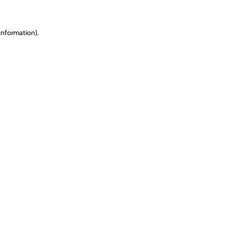
 information)
.