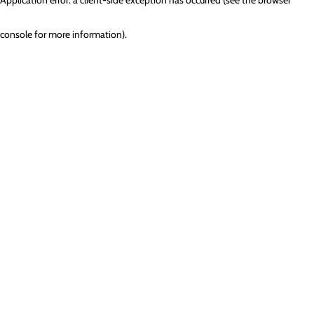
console for more information)
.