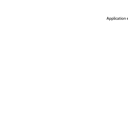
Application 