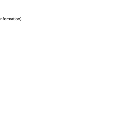
 information)
.