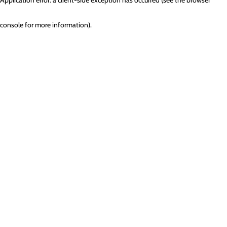
console for more information)
.