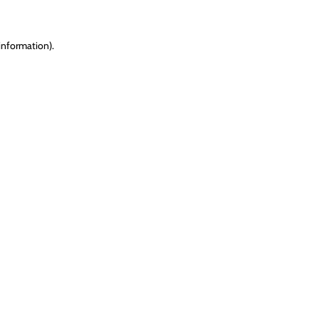
 information)
.