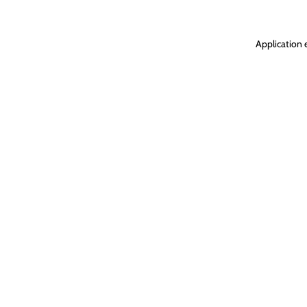
Application 