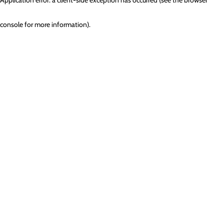
console for more information)
.