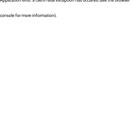
console for more information)
.