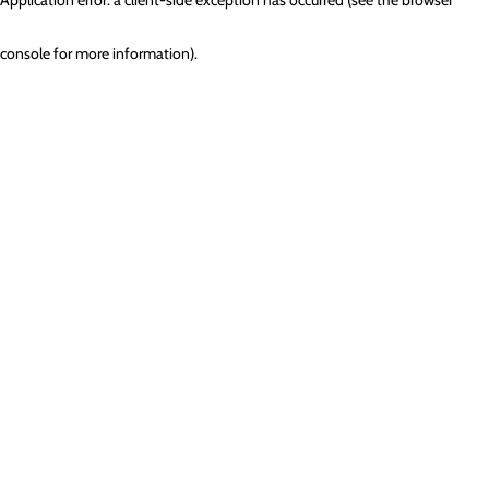
console for more information)
.