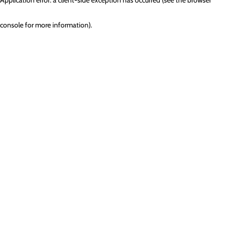
console for more information)
.