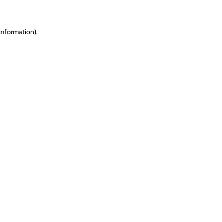
 information)
.