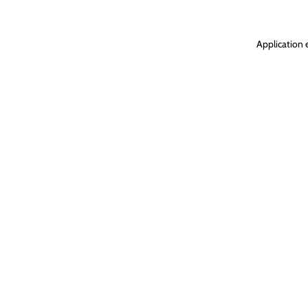
Application 