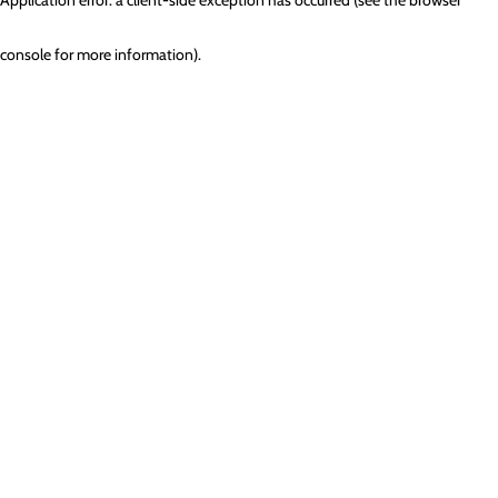
console for more information)
.