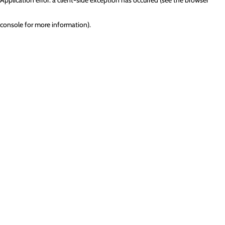
console for more information)
.