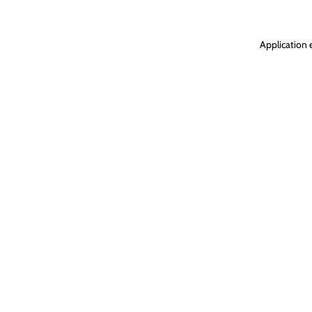
Application 