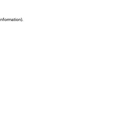
 information)
.