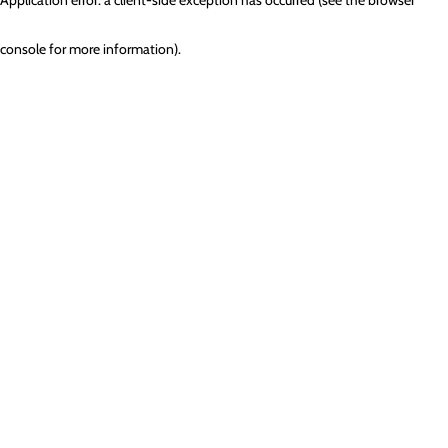
console for more information)
.