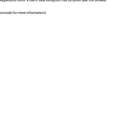
console for more information)
.