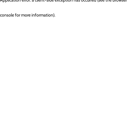
console for more information)
.