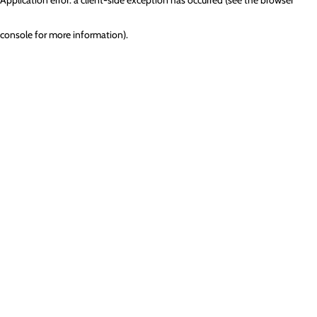
console for more information)
.