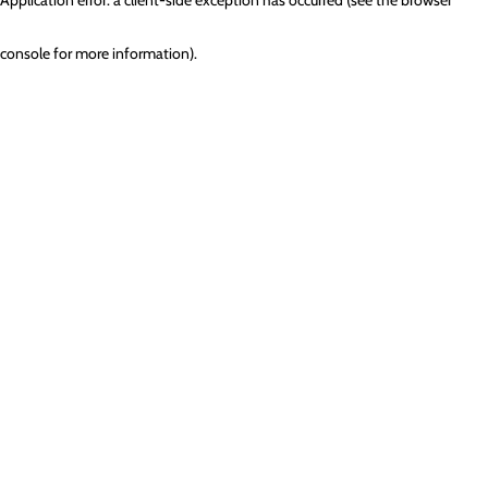
console for more information)
.