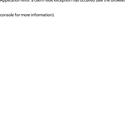
console for more information)
.