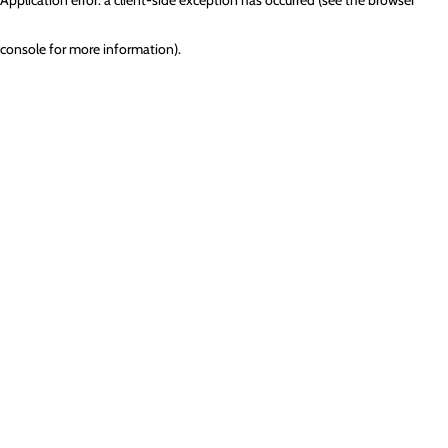
console for more information)
.