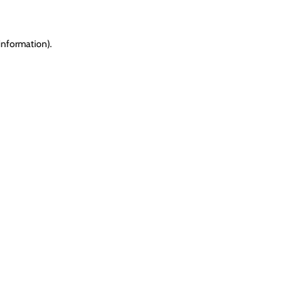
 information)
.