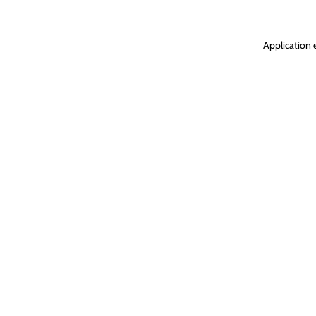
Application 