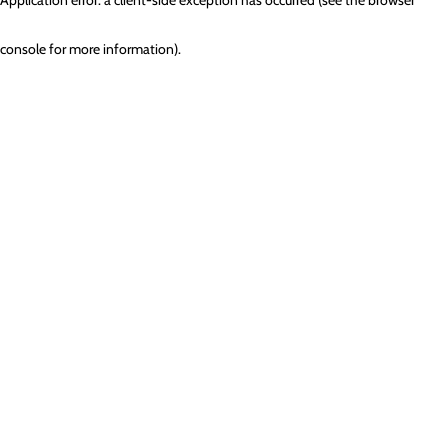
console for more information)
.