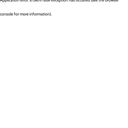
console for more information)
.