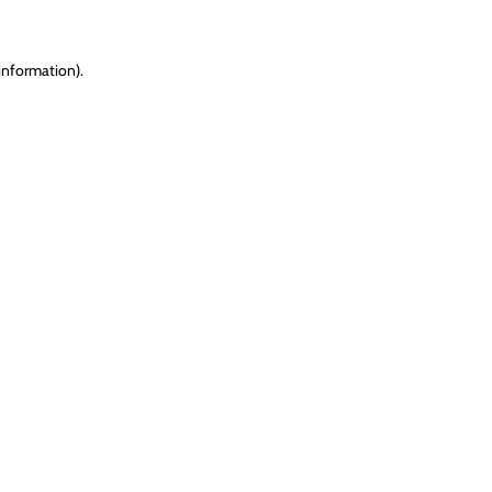
 information)
.