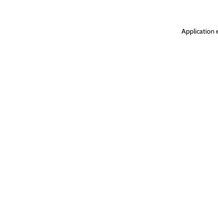
Application 