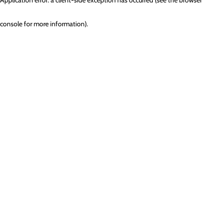
console for more information)
.