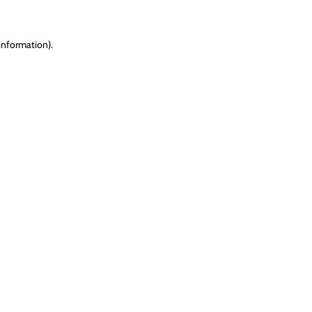
 information)
.