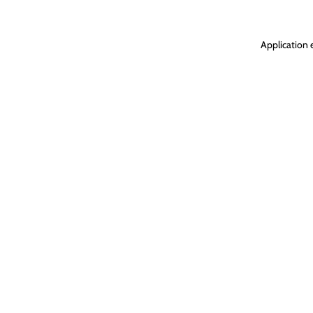
Application 