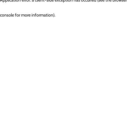
console for more information)
.