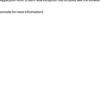
console for more information)
.