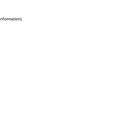
 information)
.