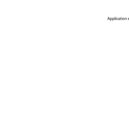
Application 