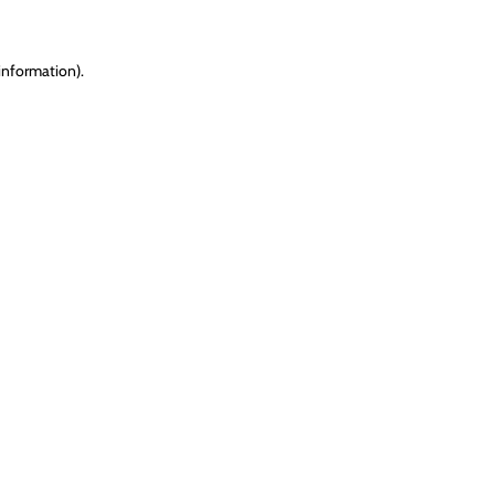
 information)
.