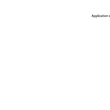
Application 