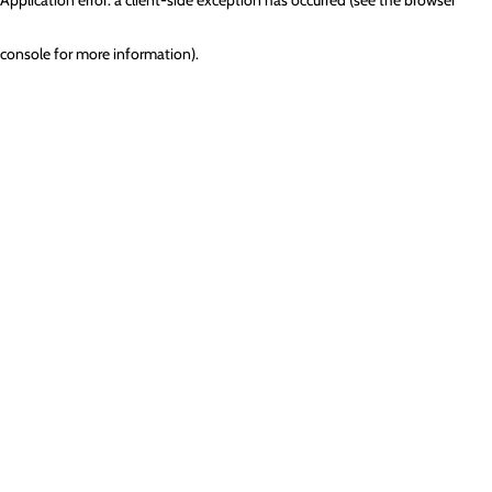
console for more information)
.